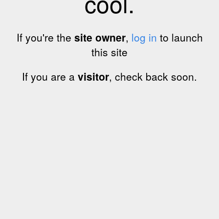
cool.
If you're the
site owner
,
log in
to launch
this site
If you are a
visitor
, check back soon.