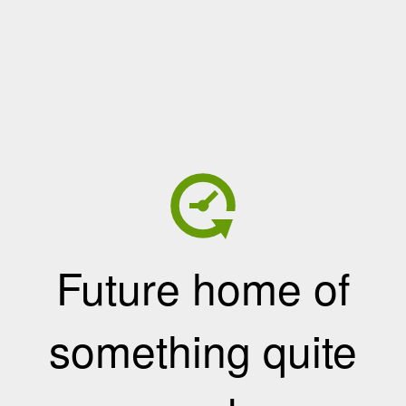
Future home of
something quite